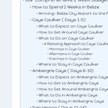
r
e
How to Spend 2 Weeks in Belize
e
Arriving- Belize City Airport to the
st
Caye Caulker ( Days 1-5)
What to Expect on Caye Caulker
How to Get Around Caye Caulker
What to Do on Caye Caulker
A Relaxing Approach to Caye Caulk
Mornings in Caye Caulker
Afternoons in Caye Caulker
Evenings in Caye Caulker
Where to Stay in Caye Caulker
Ambergris Caye ( Days 6-10)
What to Expect on Ambergris Cay
How to Get to Ambergris Caye
How to Get Around Ambergris Cay
What to Do in Ambergris Caye
Where to Stay in Ambergris Caye
San Ignacio ( Days 11-14)