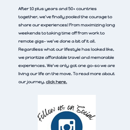
After 10 plus years and 50+ countries
together, we've finally pooled the courage to
share our experiences! From maximizing long
weekends to taking time off from work to
remote gigs- we've done a bit of it all.
Regardless what our lifestyle has looked like,
we prioritize affordable travel and memorable
experiences. We've only got one go-so we are
living our life on the move. To read more about
our journey,
click here.