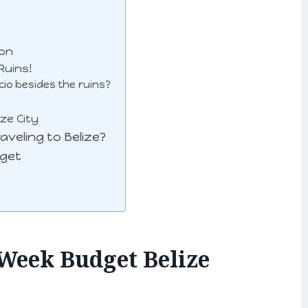
ion
Ruins!
cio besides the ruins?
ze City
veling to Belize?
dget
Week Budget Belize