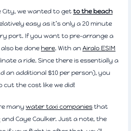
ze City, we wanted to get
to the beach
relatively easy as it’s only a 20 minute
erry port. If you want to pre-arrange a
n also be done
here
. With an
Airalo ESIM
inate a ride. Since there is essentially a
and an additional $10 per person), you
o cut the cost like we did!
 are many
water taxi companies
that
e
and Caye Caulker. Just a note, the