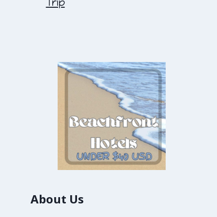
Trip
About Us