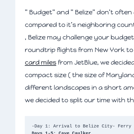
” Budget” and ” Belize” don’t ofte
compared to it’s neighboring count
, Belize may challenge your budget
roundtrip flights from New York to 
card miles
from JetBlue, we decided t
compact size ( the size of Maryland 
different landscapes in a short am
we decided to split our time with th
-Day 1: Arrival to Belize City- Ferry 
Days 1-5: Caye Caulker