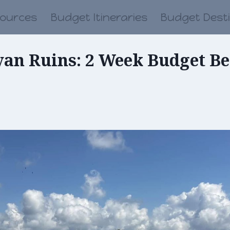
sources
Budget Itineraries
Budget Dest
yan Ruins: 2 Week Budget Bel