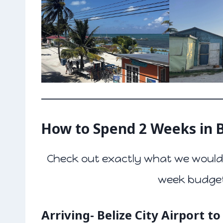
How to Spend 2 Weeks in B
Check out exactly what we would 
week budget 
Arriving- Belize City Airport t