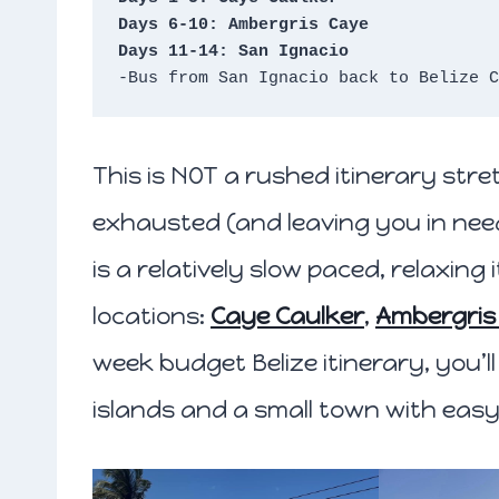
Days 6-10: Ambergris Caye
Days 11-14: San Ignacio
-Bus from San Ignacio back to Belize C
This is NOT a rushed itinerary str
exhausted (and leaving you in need
is a relatively slow paced, relaxing
locations:
Caye Caulker
,
Ambergris
week budget Belize itinerary, you’l
islands and a small town with eas