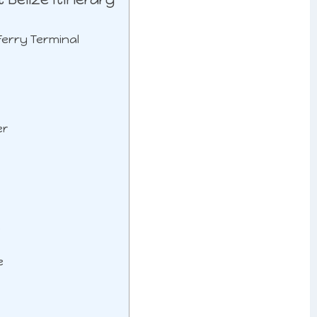
 Ferry Terminal
er
e
e