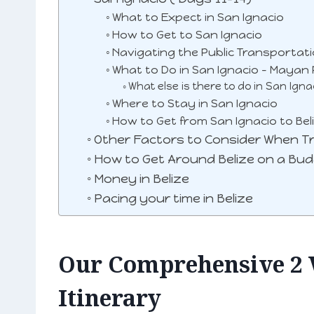
What to Expect in San Ignacio
How to Get to San Ignacio
Navigating the Public Transportat
What to Do in San Ignacio – Mayan 
What else is there to do in San Igna
Where to Stay in San Ignacio
How to Get from San Ignacio to Beli
Other Factors to Consider When Tra
How to Get Around Belize on a Bu
Money in Belize
Pacing your time in Belize
Our Comprehensive 2 
Itinerary