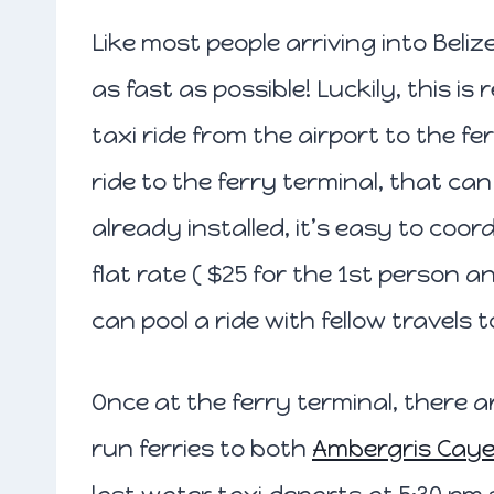
Like most people arriving into Beli
as fast as possible! Luckily, this is 
taxi ride from the airport to the f
ride to the ferry terminal, that ca
already installed, it’s easy to coord
flat rate ( $25 for the 1st person 
can pool a ride with fellow travels t
Once at the ferry terminal, there
run ferries to both
Ambergris Cay