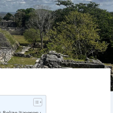
Belize Itinerary