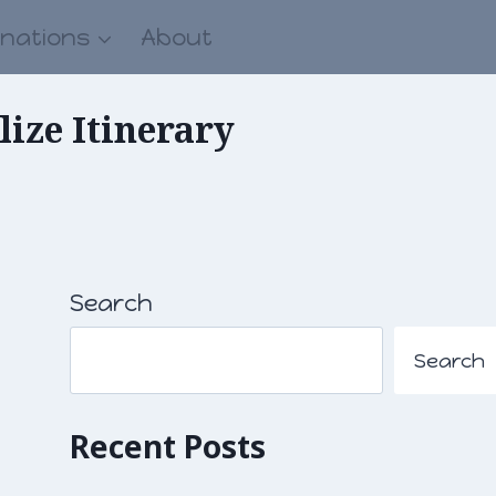
inations
About
ize Itinerary
Search
Search
Recent Posts