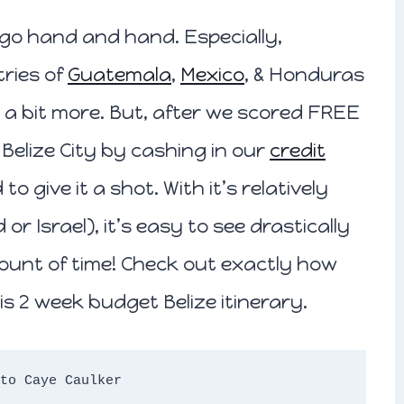
n go hand and hand. Especially,
ries of
Guatemala
,
Mexico
, & Honduras
 a bit more. But, after we scored FREE
Belize City by cashing in our
credit
o give it a shot. With it’s relatively
or Israel), it’s easy to see drastically
ount of time! Check out exactly how
is 2 week budget Belize itinerary.
to Caye Caulker