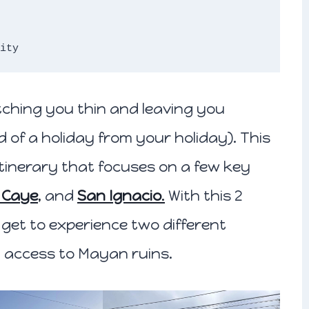
ity 
etching you thin and leaving you
 of a holiday from your holiday). This
 itinerary that focuses on a few key
 Caye
,
and
San Ignacio
.
With this 2
l get to experience two different
y access to Mayan ruins.