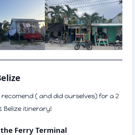
elize
recomend ( and did ourselves) for a 2
Belize itinerary!
o the Ferry Terminal