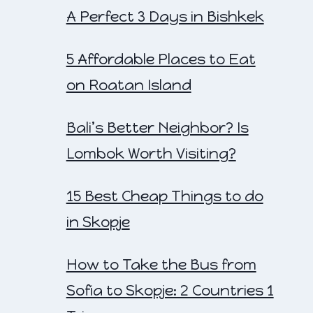
A Perfect 3 Days in Bishkek
5 Affordable Places to Eat
on Roatan Island
Bali’s Better Neighbor? Is
Lombok Worth Visiting?
15 Best Cheap Things to do
in Skopje
How to Take the Bus from
Sofia to Skopje: 2 Countries 1