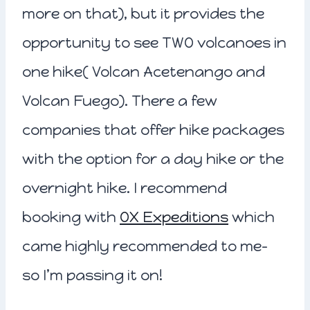
more on that), but it provides the
opportunity to see TWO volcanoes in
one hike( Volcan Acetenango and
Volcan Fuego). There a few
companies that offer hike packages
with the option for a day hike or the
overnight hike. I recommend
booking with
OX Expeditions
which
came highly recommended to me-
so I’m passing it on!