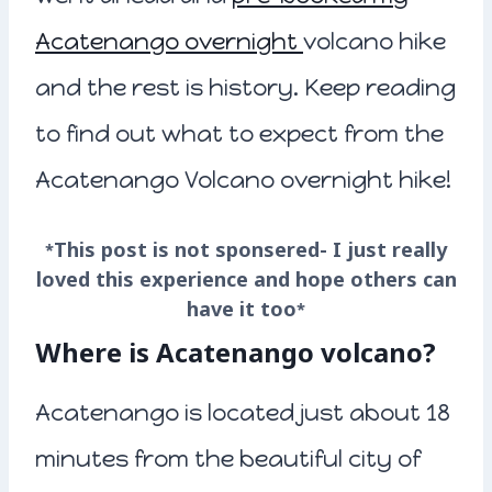
Acatenango overnight
volcano hike
and the rest is history. Keep reading
to find out what to expect from the
Acatenango Volcano overnight hike!
*This post is not sponsered- I just really
loved this experience and hope others can
have it too*
Where is Acatenango volcano?
Acatenango is located just about 18
minutes from the beautiful city of