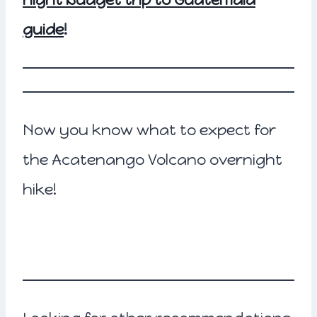
guide
!
Now you know what to expect for
the Acatenango Volcano overnight
hike!