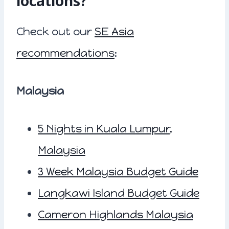
locations?
Check out our
SE Asia
recommendations
:
Malaysia
5 Nights in Kuala Lumpur,
Malaysia
3 Week Malaysia Budget Guide
Langkawi Island Budget Guide
Cameron Highlands Malaysia