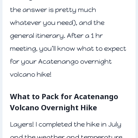
the answer is pretty much
whatever you need), and the
general itinerary. After a 1 hr
meeting, you’ll know what to expect
for your Acatenango overnight
volcano hike!
What to Pack for Acatenango
Volcano Overnight Hike
Layers! I completed the hike in July
and the weather and temperature