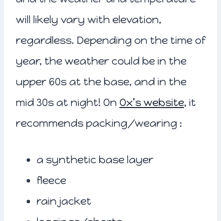
will likely vary with elevation,
regardless. Depending on the time of
year, the weather could be in the
upper 60s at the base, and in the
mid 30s at night! On
Ox’s website
, it
recommends packing/wearing :
a synthetic base layer
fleece
rain jacket