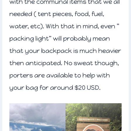
with the communal items that we all
needed ( tent pieces, food, fuel,
water, etc). With that in mind, even ”
packing light” will probably mean
that your backpack is much heavier
then anticipated. No sweat though,
porters are available to help with
your bag for around $20 USD.