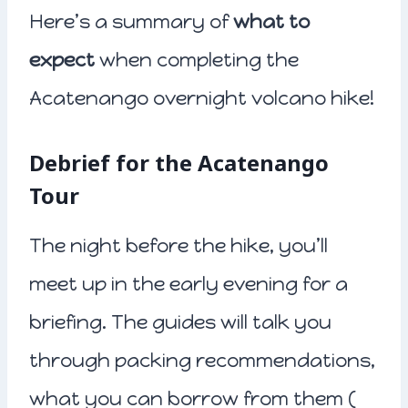
Here’s a summary of
what to
expect
when completing the
Acatenango overnight volcano hike!
Debrief for the Acatenango
Tour
The night before the hike, you’ll
meet up in the early evening for a
briefing. The guides will talk you
through packing recommendations,
what you can borrow from them (