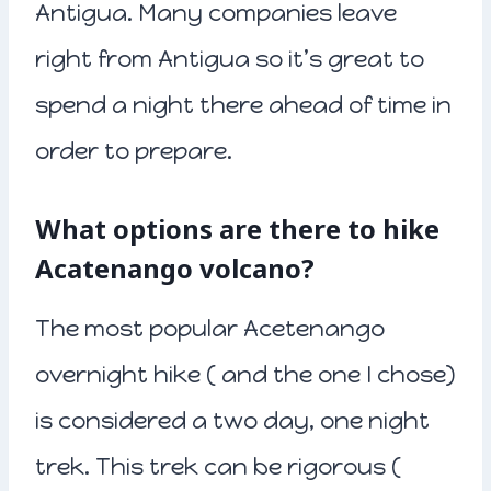
Antigua. Many companies leave
right from Antigua so it’s great to
spend a night there ahead of time in
order to prepare.
What options are there to hike
Acatenango volcano?
The most popular Acetenango
overnight hike ( and the one I chose)
is considered a two day, one night
trek. This trek can be rigorous (