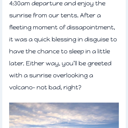
4:30am departure and enjoy the
sunrise from our tents. After a
fleeting moment of dissapointment,
it was a quick blessing in disguise to
have the chance to sleep in a little
later. Either way, you’ll be greeted
with a sunrise overlooking a
volcano- not bad, right?