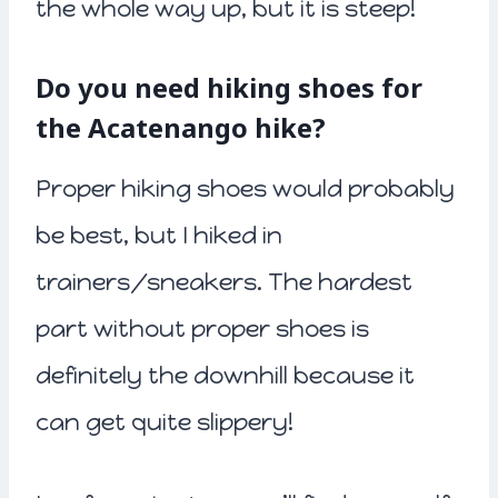
the whole way up, but it is steep!
Do you need hiking shoes for
the Acatenango hike?
Proper hiking shoes would probably
be best, but I hiked in
trainers/sneakers. The hardest
part without proper shoes is
definitely the downhill because it
can get quite slippery!