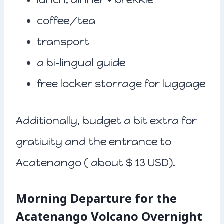
coffee/tea
transport
a bi-lingual guide
free locker storrage for luggage
Additionally, budget a bit extra for
gratiuity and the entrance to
Acatenango ( about $ 13 USD).
Morning Departure for the
Acatenango Volcano Overnight