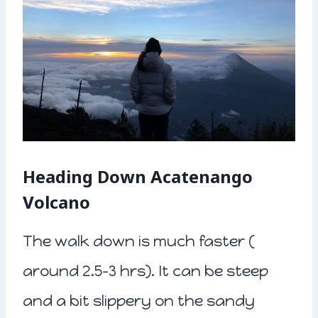
Heading Down Acatenango
Volcano
The walk down is much faster (
around 2.5-3 hrs). It can be steep
and a bit slippery on the sandy