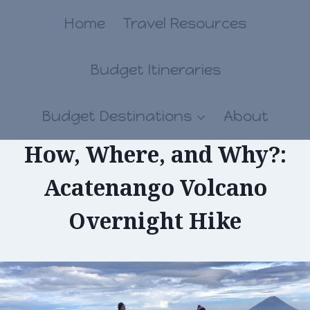
Skip
Home
Travel Resources
to
Budget Itineraries
content
Budget Destinations
About
How, Where, and Why?:
Acatenango Volcano
Overnight Hike