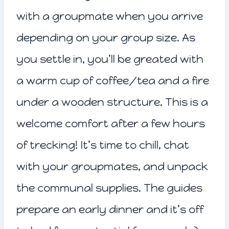
with a groupmate when you arrive
depending on your group size. As
you settle in, you’ll be greated with
a warm cup of coffee/tea and a fire
under a wooden structure. This is a
welcome comfort after a few hours
of trecking! It’s time to chill, chat
with your groupmates, and unpack
the communal supplies. The guides
prepare an early dinner and it’s off