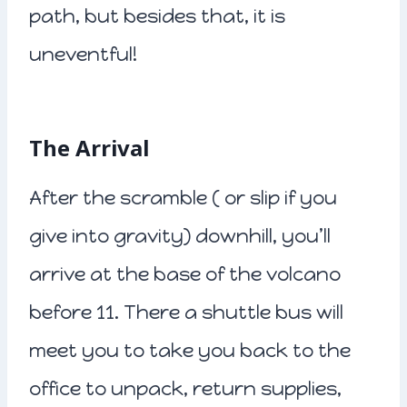
path, but besides that, it is
uneventful!
The Arrival
After the scramble ( or slip if you
give into gravity) downhill, you’ll
arrive at the base of the volcano
before 11. There a shuttle bus will
meet you to take you back to the
office to unpack, return supplies,