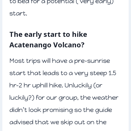
to bed for a potential ( very early)
start.
The early start to hike
Acatenango Volcano?
Most trips will have a pre-sunrise
start that leads to a very steep 1.5
hr-2 hr uphill hike. Unluckily (or
luckily?) for our group, the weather
didn’t look promising so the guide
advised that we skip out on the