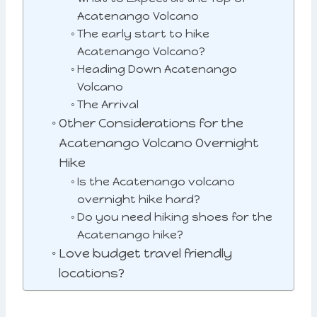
Acatenango Volcano
The early start to hike
Acatenango Volcano?
Heading Down Acatenango
Volcano
The Arrival
Other Considerations for the
Acatenango Volcano Overnight
Hike
Is the Acatenango volcano
overnight hike hard?
Do you need hiking shoes for the
Acatenango hike?
Love budget travel friendly
locations?