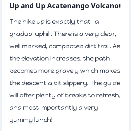
Up and Up Acatenango Volcano!
The hike up is exactly that- a
gradual uphill. There is a very clear,
well marked, compacted dirt trail. As
the elevation increases, the path
becomes more gravely which makes
the descent a bit slippery. The guide
will offer plenty of breaks to refresh,
and most importantly a very
yummy lunch!