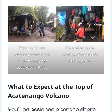
Thankful for the
The shelter at the
overhangs on the trail
camping site-complete
when the weather
with a cozy fire
doesn’t cooperate!
What to Expect at the Top of
Acatenango Volcano
You’ll be assigned a tent to share