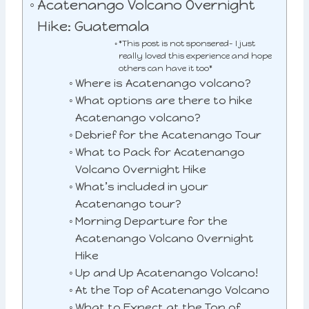
Acatenango Volcano Overnight
Hike: Guatemala
*This post is not sponsered- I just
really loved this experience and hope
others can have it too*
Where is Acatenango volcano?
What options are there to hike
Acatenango volcano?
Debrief for the Acatenango Tour
What to Pack for Acatenango
Volcano Overnight Hike
What’s included in your
Acatenango tour?
Morning Departure for the
Acatenango Volcano Overnight
Hike
Up and Up Acatenango Volcano!
At the Top of Acatenango Volcano
What to Expect at the Top of