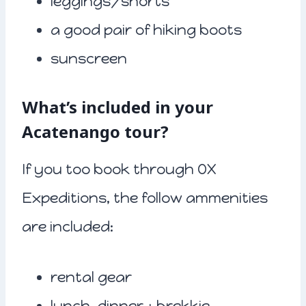
leggings/shorts
a good pair of hiking boots
sunscreen
What’s included in your
Acatenango tour?
If you too book through OX
Expeditions, the follow ammenities
are included:
rental gear
lunch, dinner + brekkie