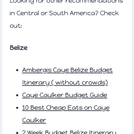
Looking for other recommendations
in Central or South America? Check
out:
Belize
Ambergis Caye Belize Budget
Itinerary ( without crowds)
Caye Caulker Budget Guide
10 Best Cheap Eats on Caye
Caulker
2 Week Budget Belize Itinerary