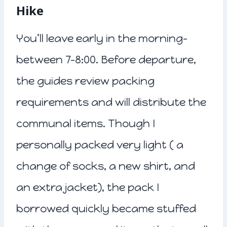
Hike
You’ll leave early in the morning-
between 7-8:00. Before departure,
the guides review packing
requirements and will distribute the
communal items. Though I
personally packed very light ( a
change of socks, a new shirt, and
an extra jacket), the pack I
borrowed quickly became stuffed