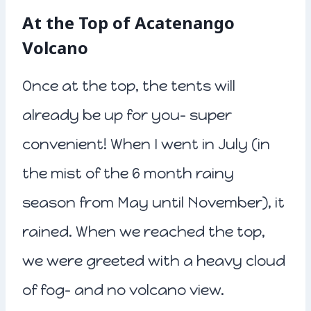
At the Top of Acatenango
Volcano
Once at the top, the tents will
already be up for you- super
convenient! When I went in July (in
the mist of the 6 month rainy
season from May until November), it
rained. When we reached the top,
we were greeted with a heavy cloud
of fog- and no volcano view.