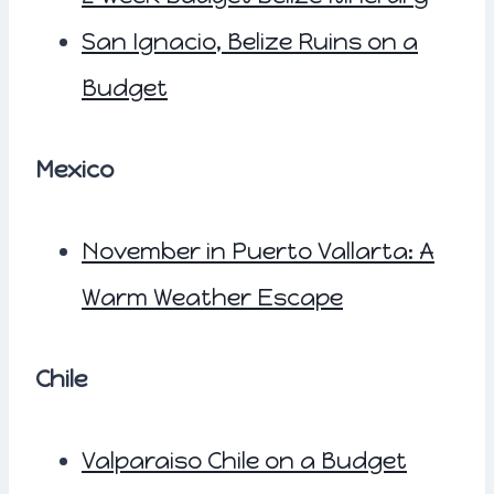
San Ignacio, Belize Ruins on a
Budget
Mexico
November in Puerto Vallarta: A
Warm Weather Escape
Chile
Valparaiso Chile on a Budget