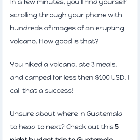
In a few minutes, you’ll find yourself
scrolling through your phone with
hundreds of images of an erupting
volcano. How good is that?
You hiked a volcano, ate 3 meals,
and camped for less then $100 USD. I
call that a success!
Unsure about where in Guatemala
to head to next? Check out this
5
night budget trip to Guatemala