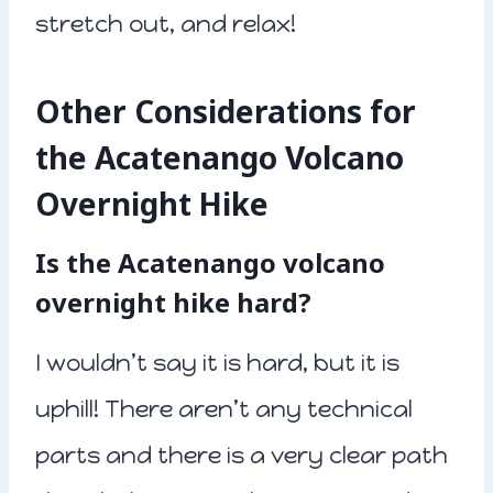
stretch out, and relax!
Other Considerations for
the Acatenango Volcano
Overnight Hike
Is the Acatenango volcano
overnight hike hard?
I wouldn’t say it is hard, but it is
uphill! There aren’t any technical
parts and there is a very clear path