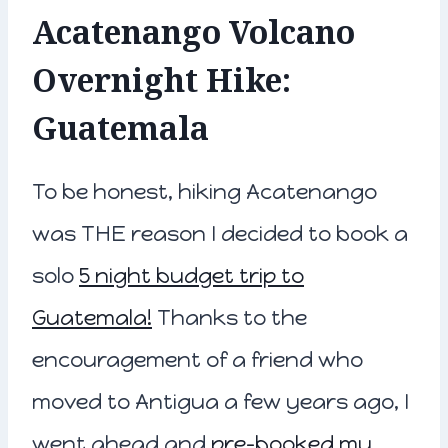
Acatenango Volcano
Overnight Hike:
Guatemala
To be honest, hiking Acatenango
was THE reason I decided to book a
solo
5 night budget trip to
Guatemala!
Thanks to the
encouragement of a friend who
moved to Antigua a few years ago, I
went ahead and
pre-booked my