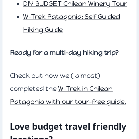
DIY BUDGET Chilean Winery Tour
W-Trek Patagonia: Self Guided
Hiking Guide
Ready for a multi-day hiking trip?
Check out how we ( almost)
completed the
W-Trek in Chilean
Patagonia with our tour-free guide.
Love budget travel friendly