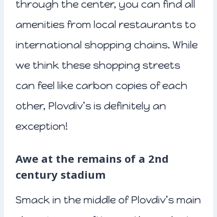
through the center, you can find all
amenities from local restaurants to
international shopping chains. While
we think these shopping streets
can feel like carbon copies of each
other, Plovdiv’s is definitely an
exception!
Awe at the remains of a 2nd
century stadium
Smack in the middle of Plovdiv’s main