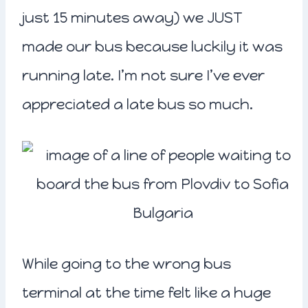
just 15 minutes away) we JUST
made our bus because luckily it was
running late. I’m not sure I’ve ever
appreciated a late bus so much.
While going to the wrong bus
terminal at the time felt like a huge