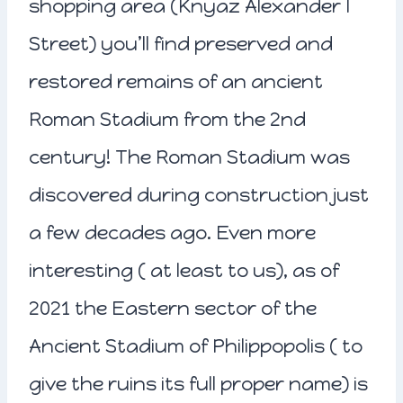
shopping area (Knyaz Alexander I
Street) you’ll find preserved and
restored remains of an ancient
Roman Stadium from the 2nd
century! The Roman Stadium was
discovered during construction just
a few decades ago. Even more
interesting ( at least to us), as of
2021 the Eastern sector of the
Ancient Stadium of Philippopolis ( to
give the ruins its full proper name) is