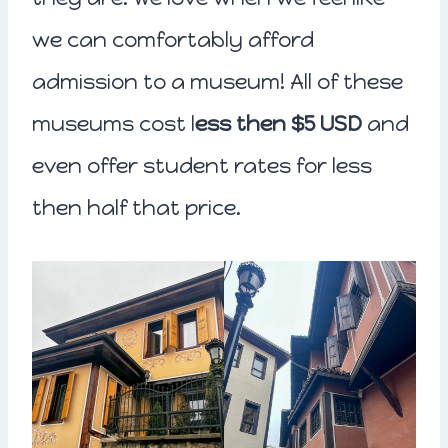
we can comfortably afford
admission to a museum! All of these
museums cost l
ess then $5 USD
and
even offer student rates for less
then half that price.