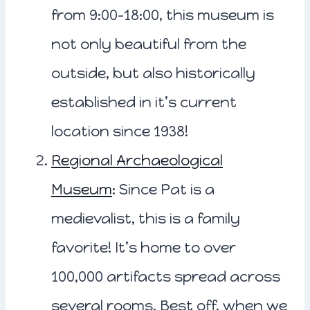
from 9:00-18:00, this museum is
not only beautiful from the
outside, but also historically
established in it’s current
location since 1938!
Regional Archaeological
Museum
: Since Pat is a
medievalist, this is a family
favorite! It’s home to over
100,000 artifacts spread across
several rooms. Best off, when we