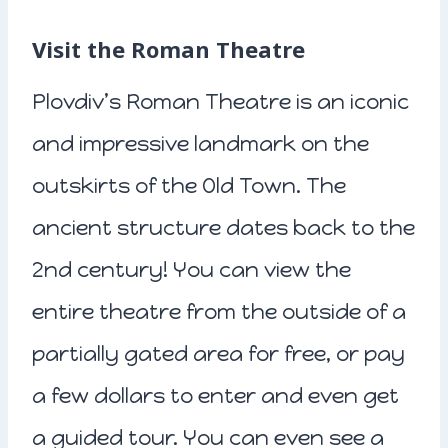
Visit the Roman Theatre
Plovdiv’s Roman Theatre is an iconic
and impressive landmark on the
outskirts of the Old Town. The
ancient structure dates back to the
2nd century! You can view the
entire theatre from the outside of a
partially gated area for free, or pay
a few dollars to enter and even get
a guided tour. You can even see a