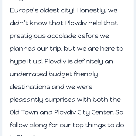
Europe’s oldest city! Honestly, we
didn’t know that Plovdiv held that
prestigious accolade before we
planned our trip, but we are here to
hype it up! Plovdiv is definitely an
underrated budget friendly
destinations and we were
pleasantly surprised with both the
Old Town and Plovdiv City Center. So
follow along for our top things to do