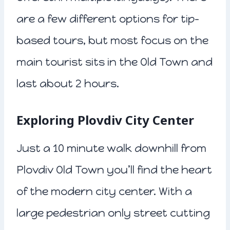
are a few different options for tip-
based tours, but most focus on the
main tourist sits in the Old Town and
last about 2 hours.
Exploring Plovdiv City Center
Just a 10 minute walk downhill from
Plovdiv Old Town you’ll find the heart
of the modern city center. With a
large pedestrian only street cutting