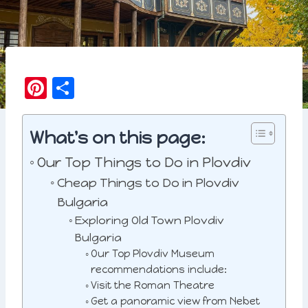
Pi
S
n
h
t
a
What's on this page:
e
r
Our Top Things to Do in Plovdiv
r
e
Cheap Things to Do in Plovdiv
e
Bulgaria
st
Exploring Old Town Plovdiv
Bulgaria
Our Top Plovdiv Museum
recommendations include:
Visit the Roman Theatre
Get a panoramic view from Nebet