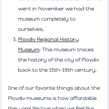
went in November we had the
museum completely to
ourselves.
Plovdiv Regional History
Museum
: This museum traces
the history of the city of Plovdiv
back to the 15th-19th century.
One of our favorite things about the
Plovdiv museums is how affordable
they are! We love when we feel like