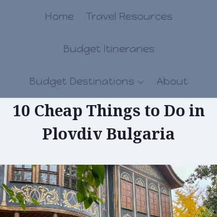
Skip
Home
Travel Resources
to
Budget Itineraries
content
Budget Destinations
About
10 Cheap Things to Do in
Plovdiv Bulgaria