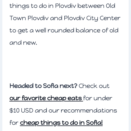
things to do in Plovdiv between Old
Town Plovdiv and Plovdiv City Center
to get a well rounded balance of old
and new.
Headed to Sofia next?
Check out
our favorite cheap eats
for under
$10 USD and our recommendations
for
cheap things to do in Sofia!