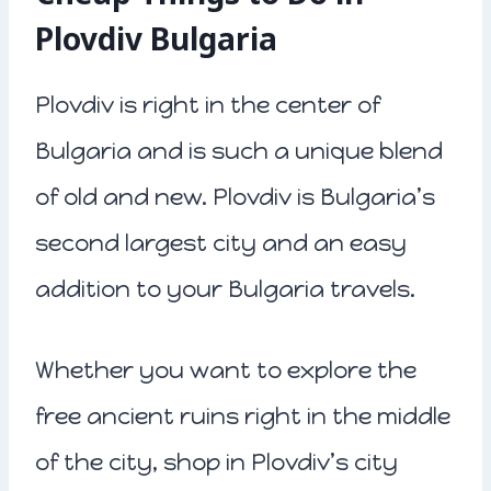
Plovdiv Bulgaria
Plovdiv is right in the center of
Bulgaria and is such a unique blend
of old and new. Plovdiv is Bulgaria’s
second largest city and an easy
addition to your Bulgaria travels.
Whether you want to explore the
free ancient ruins right in the middle
of the city, shop in Plovdiv’s city