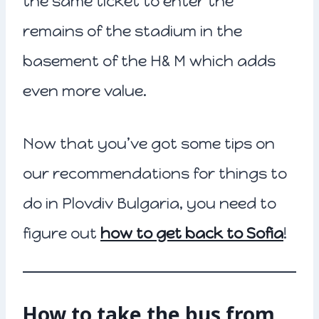
the same ticket to enter the
remains of the stadium in the
basement of the H& M which adds
even more value.
Now that you’ve got some tips on
our recommendations for things to
do in Plovdiv Bulgaria, you need to
figure out
how to get back to Sofia
!
How to take the bus from