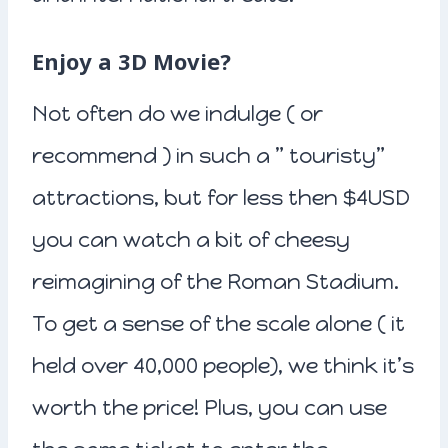
Enjoy a 3D Movie?
Not often do we indulge ( or
recommend ) in such a ” touristy”
attractions, but for less then $4USD
you can watch a bit of cheesy
reimagining of the Roman Stadium.
To get a sense of the scale alone ( it
held over 40,000 people), we think it’s
worth the price! Plus, you can use