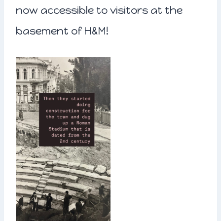
now accessible to visitors at the
basement of H&M!