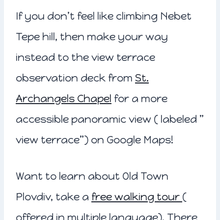
If you don’t feel like climbing Nebet
Tepe hill, then make your way
instead to the view terrace
observation deck from
St.
Archangels Chapel
for a more
accessible panoramic view ( labeled ”
view terrace”) on Google Maps!
Want to learn about Old Town
Plovdiv, take a
free walking tour
(
offered in multiple language). There