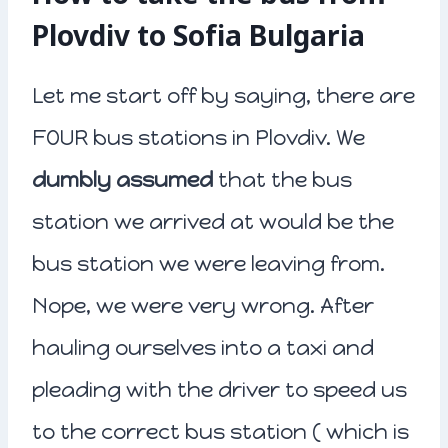
Plovdiv to Sofia Bulgaria
Let me start off by saying, there are
FOUR bus stations in Plovdiv. We
dumbly assumed
that the bus
station we arrived at would be the
bus station we were leaving from.
Nope, we were very wrong. After
hauling ourselves into a taxi and
pleading with the driver to speed us
to the correct bus station ( which is