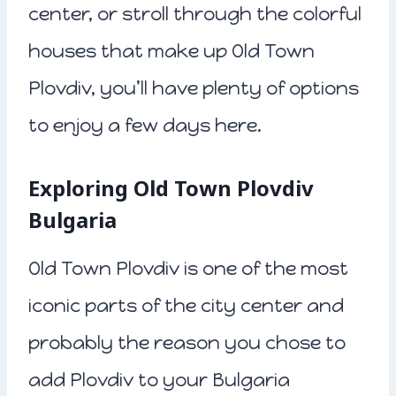
center, or stroll through the colorful
houses that make up Old Town
Plovdiv, you’ll have plenty of options
to enjoy a few days here.
Exploring Old Town Plovdiv
Bulgaria
Old Town Plovdiv is one of the most
iconic parts of the city center and
probably the reason you chose to
add Plovdiv to your Bulgaria