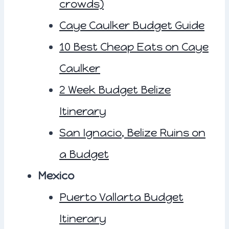
crowds)
Caye Caulker Budget Guide
10 Best Cheap Eats on Caye
Caulker
2 Week Budget Belize
Itinerary
San Ignacio, Belize Ruins on
a Budget
Mexico
Puerto Vallarta Budget
Itinerary