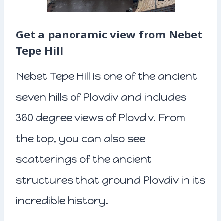
Get a panoramic view from Nebet
Tepe Hill
Nebet Tepe Hill is one of the ancient
seven hills of Plovdiv and includes
360 degree views of Plovdiv. From
the top, you can also see
scatterings of the ancient
structures that ground Plovdiv in its
incredible history.