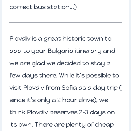
correct bus station…)
Plovdiv is a great historic town to
add to your Bulgaria itinerary and
we are glad we decided to stay a
few days there. While it’s possible to
visit Plovdiv from Sofia as a day trip (
since it’s only a 2 hour drive), we
think Plovdiv deserves 2-3 days on
its own. There are plenty of cheap