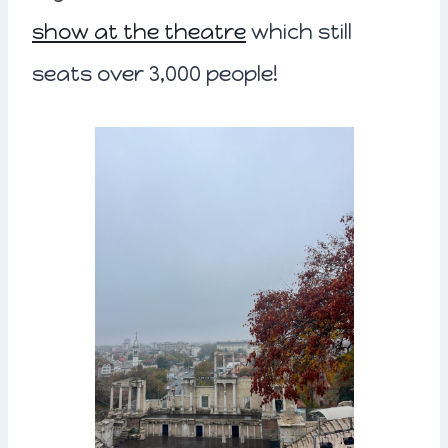
show at the theatre
which still
seats over 3,000 people!