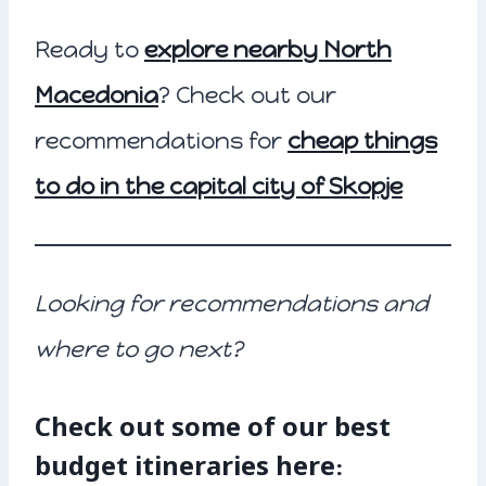
Ready to
explore nearby North
Macedonia
? Check out our
recommendations for
cheap things
to do in the capital city of Skopje
Looking for recommendations and
where to go next?
Check out some of our best
budget itineraries here: