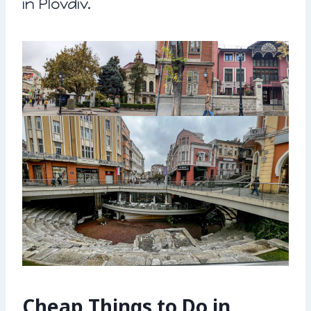
in Plovdiv.
Cheap Things to Do in