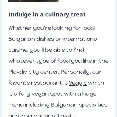
Indulge in a culinary treat
Whether you’re looking for local
Bulgarian dishes or international
cuisine, you’ll be able to find
whatever type of food you like in the
Plovdiv city center. Personally, our
favorite restaurant is
Veggic
which
is a fully vegan spot with a huge
menu including Bulgarian specialties
and international treats.