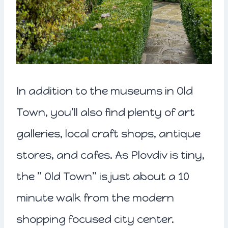
In addition to the museums in Old
Town, you’ll also find plenty of art
galleries, local craft shops, antique
stores, and cafes. As Plovdiv is tiny,
the ” Old Town” is just about a 10
minute walk from the modern
shopping focused city center.