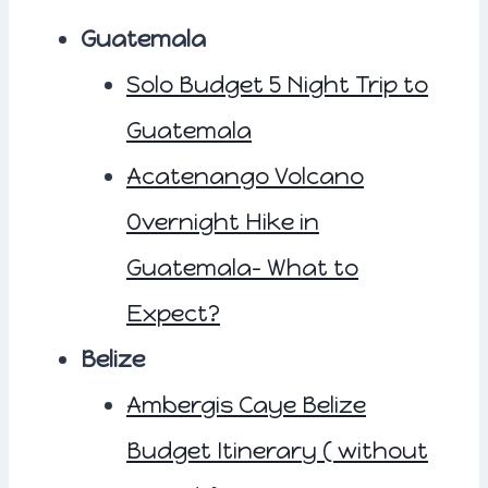
Guatemala
Solo Budget 5 Night Trip to
Guatemala
Acatenango Volcano
Overnight Hike in
Guatemala- What to
Expect?
Belize
Ambergis Caye Belize
Budget Itinerary ( without