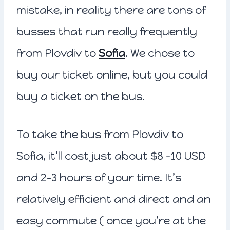
mistake, in reality there are tons of
busses that run really frequently
from Plovdiv to
Sofia
. We chose to
buy our ticket online, but you could
buy a ticket on the bus.
To take the bus from Plovdiv to
Sofia, it’ll cost just about $8 -10 USD
and 2-3 hours of your time. It’s
relatively efficient and direct and an
easy commute ( once you’re at the