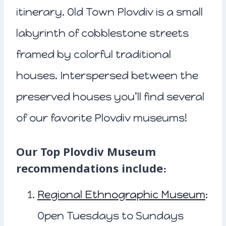
itinerary. Old Town Plovdiv is a small
labyrinth of cobblestone streets
framed by colorful traditional
houses. Interspersed between the
preserved houses you’ll find several
of our favorite Plovdiv museums!
Our Top Plovdiv Museum
recommendations include:
Regional Ethnographic Museum
:
Open Tuesdays to Sundays