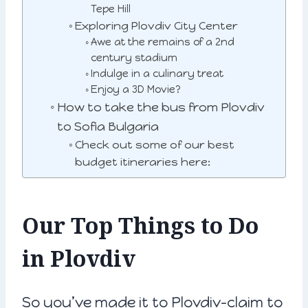
Tepe Hill
Exploring Plovdiv City Center
Awe at the remains of a 2nd
century stadium
Indulge in a culinary treat
Enjoy a 3D Movie?
How to take the bus from Plovdiv
to Sofia Bulgaria
Check out some of our best
budget itineraries here:
Our Top Things to Do
in Plovdiv
So you’ve made it to Plovdiv-claim to