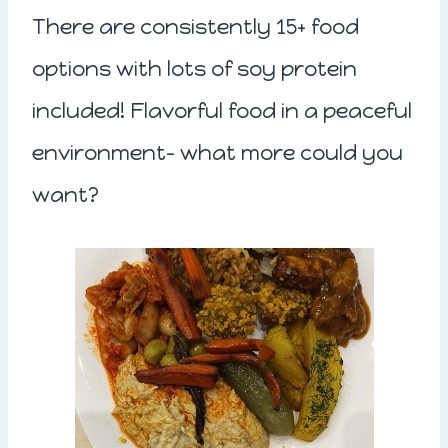
There are consistently 15+ food
options with lots of soy protein
included! Flavorful food in a peaceful
environment- what more could you
want?