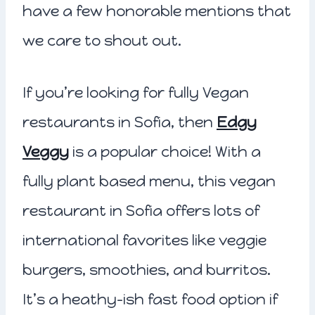
have a few honorable mentions that
we care to shout out.
If you’re looking for fully Vegan
restaurants in Sofia, then
Edgy
Veggy
is a popular choice! With a
fully plant based menu, this vegan
restaurant in Sofia offers lots of
international favorites like veggie
burgers, smoothies, and burritos.
It’s a heathy-ish fast food option if