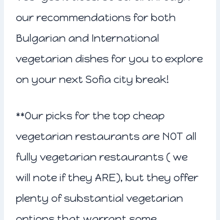
our recommendations for both
Bulgarian and International
vegetarian dishes for you to explore
on your next Sofia city break!
**Our picks for the top cheap
vegetarian restaurants are NOT all
fully vegetarian restaurants ( we
will note if they ARE), but they offer
plenty of substantial vegetarian
options that warrant some