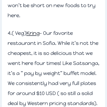
won’t be short on new foods to try
here.
4.( Veg)
Kring
– Our favorite
restaurant in Sofia. While it’s not the
cheapest, it is so delicious that we
went here four times! Like Satsanga,
it’s a ” pay by weight” buffet model.
We consistently had very full plates
for around $10 USD ( so still a solid
deal by Western pricing standards).