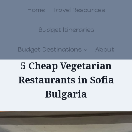
Skip
Home
Travel Resources
to
Budget Itineraries
content
Budget Destinations
About
5 Cheap Vegetarian
Restaurants in Sofia
Bulgaria