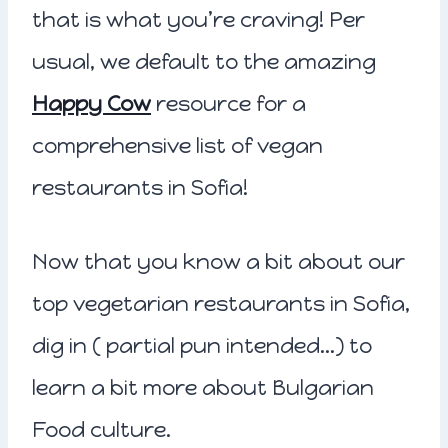
that is what you’re craving! Per
usual, we default to the amazing
Happy Cow
resource for a
comprehensive list of vegan
restaurants in Sofia!
Now that you know a bit about our
top vegetarian restaurants in Sofia,
dig in ( partial pun intended…) to
learn a bit more about Bulgarian
Food culture.