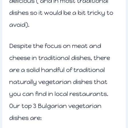
delicious ( and in most traditional
dishes so it would be a bit tricky to
avoid).
Despite the focus on meat and
cheese in traditional dishes, there
are a solid handful of traditional
naturally vegetarian dishes that
you can find in local restaurants.
Our top 3 Bulgarian vegetarian
dishes are: