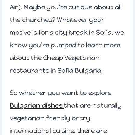
Air). Maybe you’re curious about all
the churches? Whatever your
motive is for a city break in Sofia, we
know you’re pumped to learn more
about the Cheap Vegetarian
restaurants in Sofia Bulgaria!
So whether you want to explore
Bulgarian dishes
that are naturally
vegetarian friendly or try
international cuisine, there are