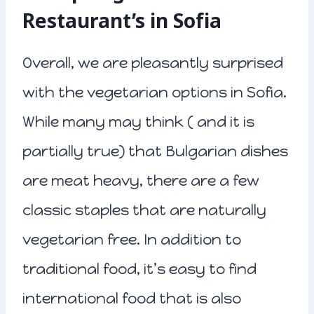
Restaurant’s in Sofia
Overall, we are pleasantly surprised
with the vegetarian options in Sofia.
While many may think ( and it is
partially true) that Bulgarian dishes
are meat heavy, there are a few
classic staples that are naturally
vegetarian free. In addition to
traditional food, it’s easy to find
international food that is also