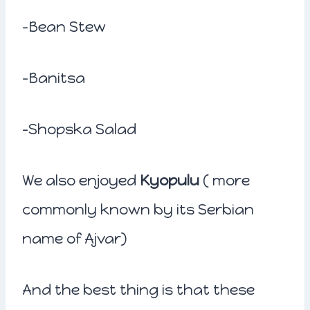
-Bean Stew
-Banitsa
-Shopska Salad
We also enjoyed
Kyopulu
( more
commonly known by its Serbian
name of Ajvar)
And the best thing is that these