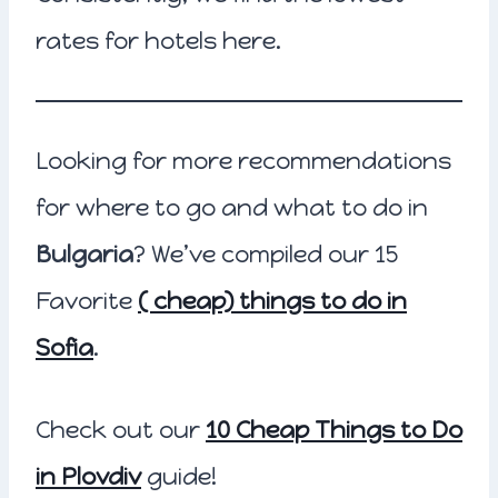
rates for hotels here.
Looking for more recommendations
for where to go and what to do in
Bulgaria
? We’ve compiled our 15
Favorite
( cheap) things to do in
Sofia
.
Check out our
10 Cheap Things to Do
in Plovdiv
guide!