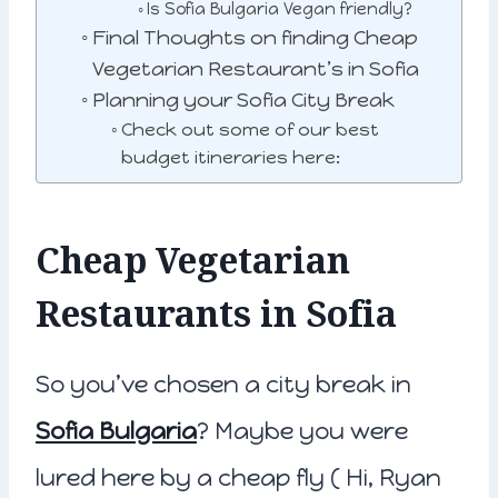
Is Sofia Bulgaria Vegan friendly?
Final Thoughts on finding Cheap
Vegetarian Restaurant’s in Sofia
Planning your Sofia City Break
Check out some of our best
budget itineraries here:
Cheap Vegetarian
Restaurants in Sofia
So you’ve chosen a city break in
Sofia Bulgaria
? Maybe you were
lured here by a cheap fly ( Hi, Ryan