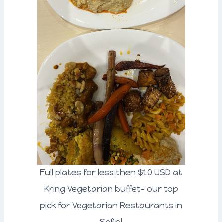
Full plates for less then $10 USD at
Kring Vegetarian buffet- our top
pick for Vegetarian Restaurants in
Sofia!