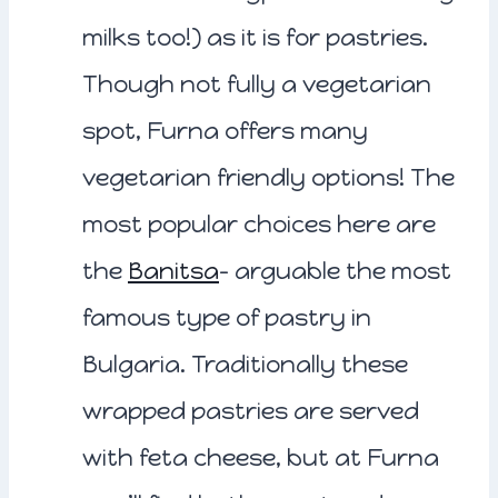
milks too!) as it is for pastries.
Though not fully a vegetarian
spot, Furna offers many
vegetarian friendly options! The
most popular choices here are
the
Banitsa
– arguable the most
famous type of pastry in
Bulgaria. Traditionally these
wrapped pastries are served
with feta cheese, but at Furna