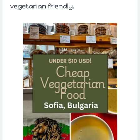
vegetarian friendly.