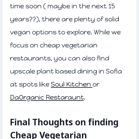
time soon ( maybe in the next 15
years??), there are plenty of solid
vegan options to explore. While we
focus on cheap vegetarian
restaurants, you can also find
upscale plant based dining in Sofia
at spots like
Soul Kitchen
or
DaOrganic Restaraunt
.
Final Thoughts on finding
Cheap Vegetarian