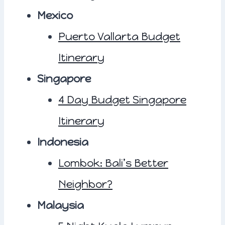
Mexico
Puerto Vallarta Budget
Itinerary
Singapore
4 Day Budget Singapore
Itinerary
Indonesia
Lombok: Bali’s Better
Neighbor?
Malaysia