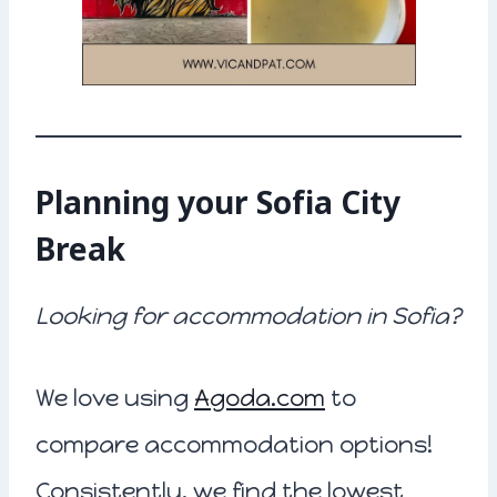
Planning your Sofia City
Break
Looking for accommodation in Sofia?
We love using
Agoda.com
to
compare accommodation options!
Consistently, we find the lowest