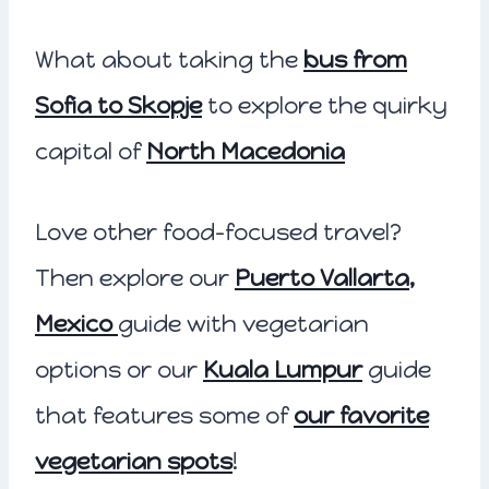
What about taking the
bus from
Sofia to Skopje
to explore the quirky
capital of
North Macedonia
Love other food-focused travel?
Then explore our
Puerto Vallarta,
Mexico
guide with vegetarian
options or our
Kuala Lumpur
guide
that features some of
our favorite
vegetarian spots
!