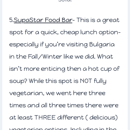
5.
SupaStar Food Bar
– This is a great
spot for a quick, cheap lunch option-
especially if you’re visiting Bulgaria
in the Fall/Winter like we did. What
isn’t more enticing then a hot cup of
soup? While this spot is NOT fully
vegetarian, we went here three
times and all three times there were
at least THREE different ( delicious)
vegetarian options. Including in the