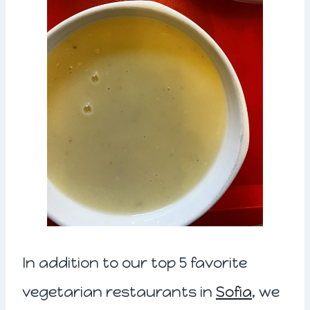
In addition to our top 5 favorite
vegetarian restaurants in
Sofia
, we