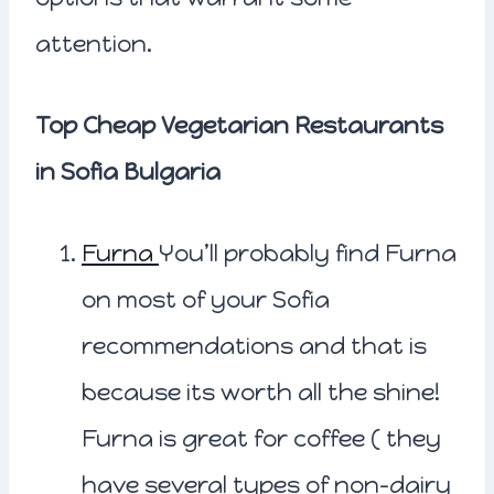
attention.
Top Cheap Vegetarian Restaurants
in Sofia Bulgaria
Furna
You’ll probably find Furna
on most of your Sofia
recommendations and that is
because its worth all the shine!
Furna is great for coffee ( they
have several types of non-dairy