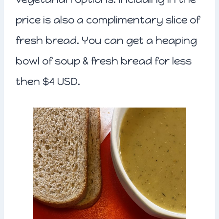
price is also a complimentary slice of
fresh bread. You can get a heaping
bowl of soup & fresh bread for less
then $4 USD.