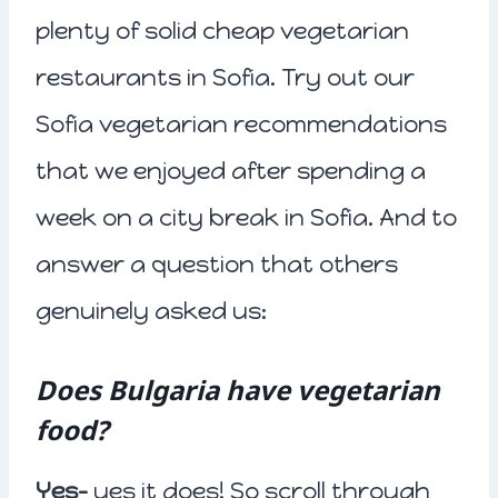
plenty of solid cheap vegetarian
restaurants in Sofia. Try out our
Sofia vegetarian recommendations
that we enjoyed after spending a
week on a city break in Sofia. And to
answer a question that others
genuinely asked us:
Does Bulgaria have vegetarian
food?
Yes-
yes it does! So scroll through