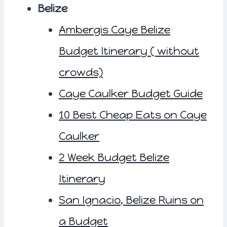
Belize
Ambergis Caye Belize
Budget Itinerary ( without
crowds)
Caye Caulker Budget Guide
10 Best Cheap Eats on Caye
Caulker
2 Week Budget Belize
Itinerary
San Ignacio, Belize Ruins on
a Budget