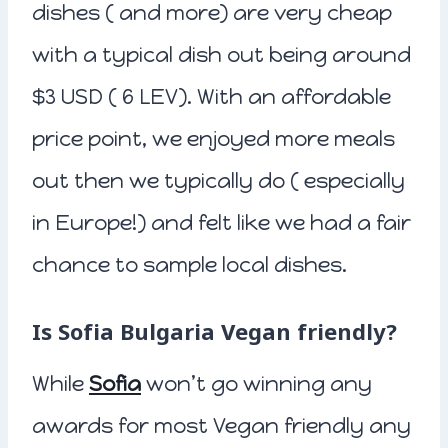
dishes ( and more) are very cheap
with a typical dish out being around
$3 USD ( 6 LEV). With an affordable
price point, we enjoyed more meals
out then we typically do ( especially
in Europe!) and felt like we had a fair
chance to sample local dishes.
Is Sofia Bulgaria Vegan friendly?
While
Sofia
won’t go winning any
awards for most Vegan friendly any