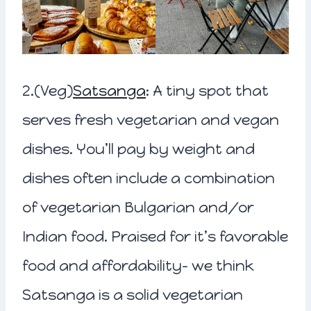
2.(Veg)
Satsanga
: A tiny spot that
serves fresh vegetarian and vegan
dishes. You’ll pay by weight and
dishes often include a combination
of vegetarian Bulgarian and/or
Indian food. Praised for it’s favorable
food and affordability- we think
Satsanga is a solid vegetarian