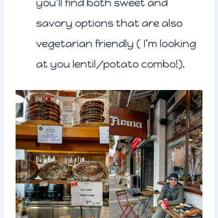
you’ll find both sweet and
savory options that are also
vegetarian friendly ( I’m looking
at you lentil/potato combo!).