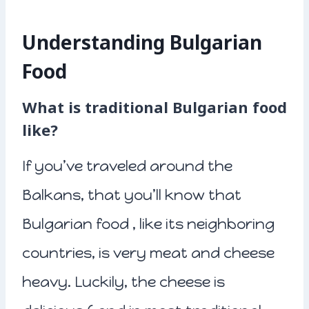
Understanding Bulgarian
Food
What is traditional Bulgarian food
like?
If you’ve traveled around the
Balkans, that you’ll know that
Bulgarian food , like its neighboring
countries, is very meat and cheese
heavy. Luckily, the cheese is