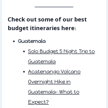
Check out some of our best
budget itineraries here:
Guatemala
Solo Budget 5 Night Trip to
Guatemala
Acatenango Volcano
Overnight Hike in
Guatemala- What to
Expect?