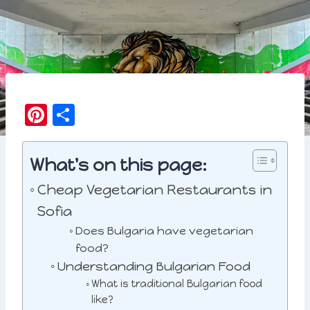
Pi
S
n
h
t
a
What's on this page:
e
r
Cheap Vegetarian Restaurants in
r
e
Sofia
e
Does Bulgaria have vegetarian
st
food?
Understanding Bulgarian Food
What is traditional Bulgarian food
like?