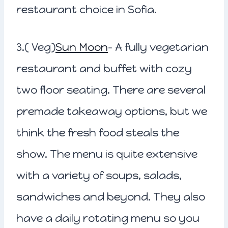
restaurant choice in Sofia.
3.( Veg)
Sun Moon
– A fully vegetarian
restaurant and buffet with cozy
two floor seating. There are several
premade takeaway options, but we
think the fresh food steals the
show. The menu is quite extensive
with a variety of soups, salads,
sandwiches and beyond. They also
have a daily rotating menu so you